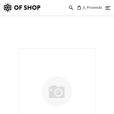
_X_ Proizvoda