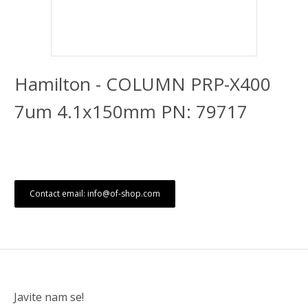
Hamilton - COLUMN PRP-X400
7um 4.1x150mm PN: 79717
Contact email: info@of-shop.com
Javite nam se!