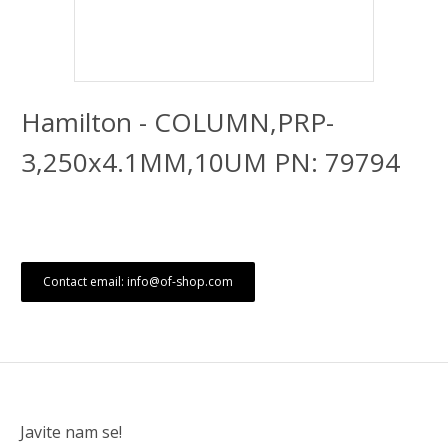
Hamilton - COLUMN,PRP-
3,250x4.1MM,10UM PN: 79794
Contact email: info@of-shop.com
Javite nam se!