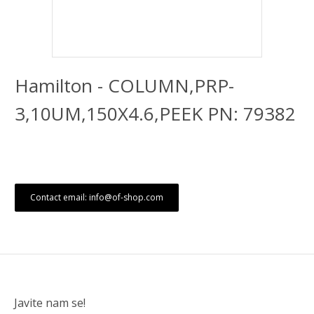
Hamilton - COLUMN,PRP-
3,10UM,150X4.6,PEEK PN: 79382
Contact email: info@of-shop.com
Javite nam se!