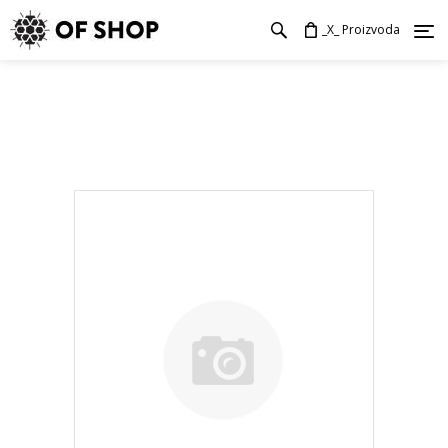
_X_ Proizvoda