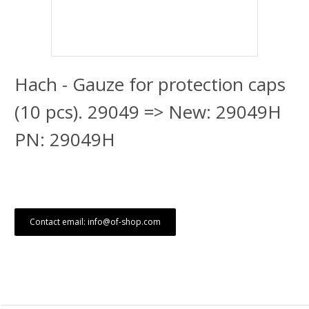
Hach - Gauze for protection caps
(10 pcs). 29049 => New: 29049H
PN: 29049H
Contact email: info@of-shop.com