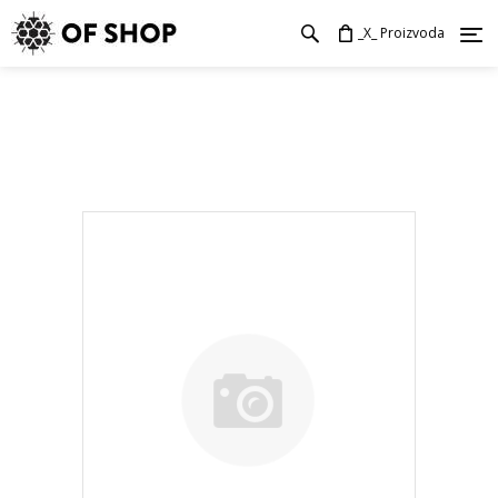
_X_ Proizvoda