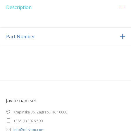
Description
Part Number
Javite nam se!
Krapinska 36, Zagreb, HR, 10000
+385 (1) 3026 590
info@of-shop.com