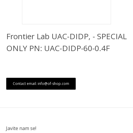
Frontier Lab UAC-DIDP, - SPECIAL
ONLY PN: UAC-DIDP-60-0.4F
Contact email: info@of-shop.com
Javite nam se!