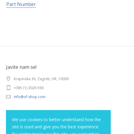
Part Number
Javite nam se!
Krapinska 36, Zagreb, HR, 10000
+385 (1) 3026 590
info@of-shop.com
Terms and conditions
We use cookies to better understand how the
site is used and give you the best experience.
Privacy statement
By continuing to use this site, you consent to