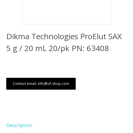
Dikma Technologies ProElut SAX
5 g / 20 mL 20/pk PN: 63408
Contact email: info@of-shop.com
Description