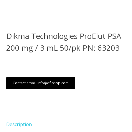
Dikma Technologies ProElut PSA
200 mg / 3 mL 50/pk PN: 63203
Contact email: info@of-shop.com
Description