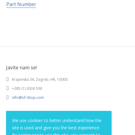
Part Number
Javite nam se!
Krapinska 36, Zagreb, HR, 10000
+385 (1) 3026 590
info@of-shop.com
Terms and conditions
We use cookies to better understand how the
site is used and give you the best experience.
Privacy statement
By continuing to use this site, you consent to