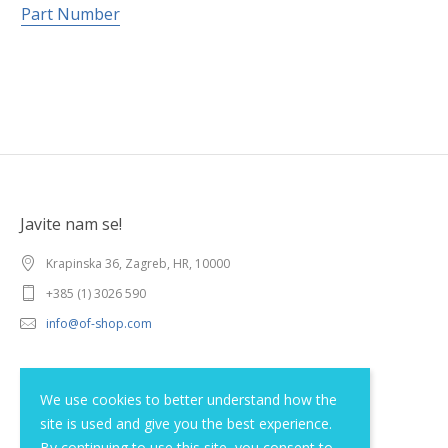
Part Number
Javite nam se!
Krapinska 36, Zagreb, HR, 10000
+385 (1) 3026 590
info@of-shop.com
Terms and conditions
We use cookies to better understand how the
site is used and give you the best experience.
Privacy statement
By continuing to use this site, you consent to