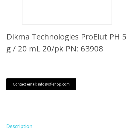
Dikma Technologies ProElut PH 5
g / 20 mL 20/pk PN: 63908
Contact email: info@of-shop.com
Description