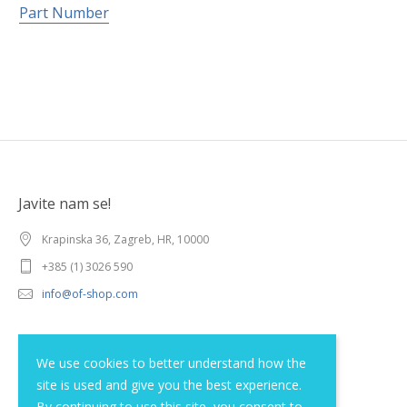
Part Number
Javite nam se!
Krapinska 36, Zagreb, HR, 10000
+385 (1) 3026 590
info@of-shop.com
Terms and conditions
We use cookies to better understand how the
site is used and give you the best experience.
Privacy statement
By continuing to use this site, you consent to