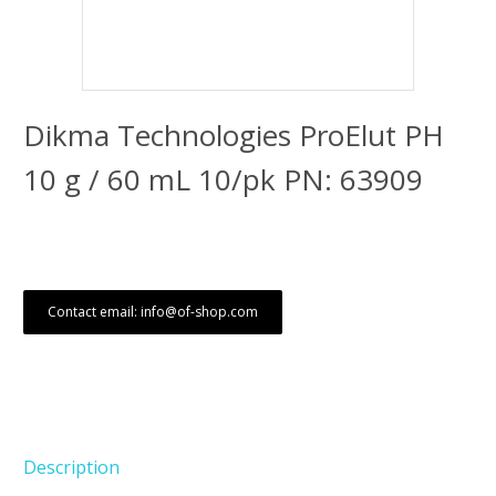
Dikma Technologies ProElut PH
10 g / 60 mL 10/pk PN: 63909
Contact email: info@of-shop.com
Description