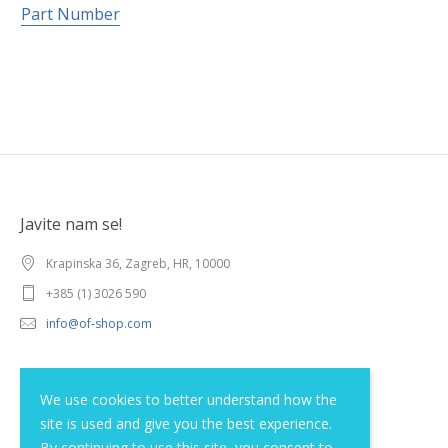
Part Number
Javite nam se!
Krapinska 36, Zagreb, HR, 10000
+385 (1) 3026 590
info@of-shop.com
Terms and conditions
We use cookies to better understand how the
site is used and give you the best experience.
Privacy statement
By continuing to use this site, you consent to