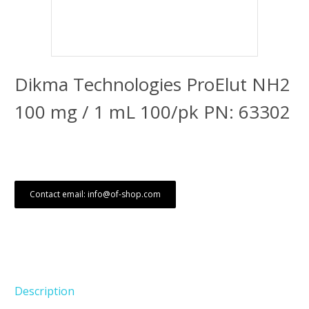
Dikma Technologies ProElut NH2
100 mg / 1 mL 100/pk PN: 63302
Contact email: info@of-shop.com
Description