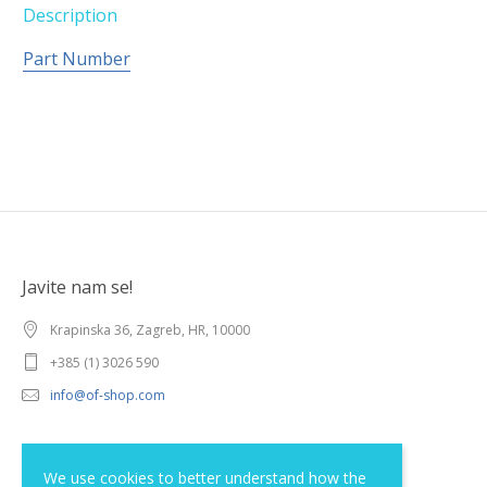
Description
Part Number
Javite nam se!
Krapinska 36, Zagreb, HR, 10000
+385 (1) 3026 590
info@of-shop.com
Terms and conditions
We use cookies to better understand how the