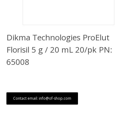
Dikma Technologies ProElut
Florisil 5 g / 20 mL 20/pk PN:
65008
Contact email: info@of-shop.com