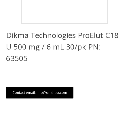
Dikma Technologies ProElut C18-
U 500 mg / 6 mL 30/pk PN:
63505
Contact email: info@of-shop.com