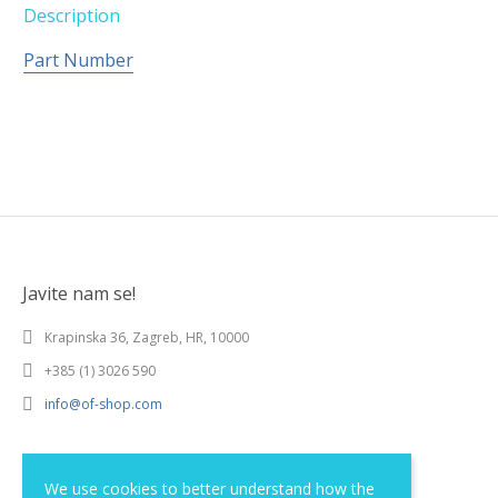
Description
Part Number
Javite nam se!
Krapinska 36, Zagreb, HR, 10000
+385 (1) 3026 590
info@of-shop.com
Terms and conditions
We use cookies to better understand how the