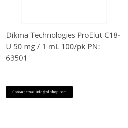
Dikma Technologies ProElut C18-
U 50 mg / 1 mL 100/pk PN:
63501
Contact email: info@of-shop.com