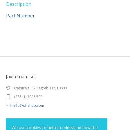
Description
Part Number
Javite nam se!
Krapinska 36, Zagreb, HR, 10000
+385 (1) 3026 590
info@of-shop.com
Terms and conditions
We use cookies to better understand how the