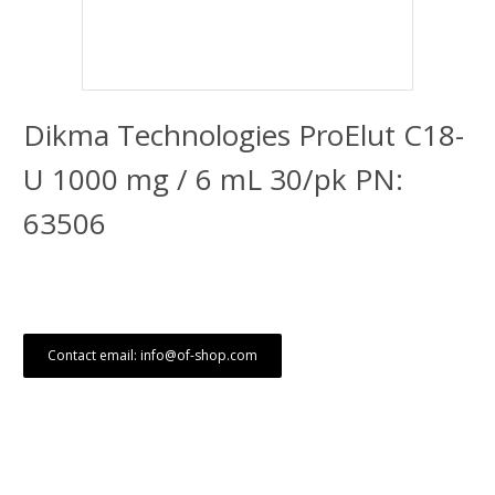
Dikma Technologies ProElut C18-
U 1000 mg / 6 mL 30/pk PN:
63506
Contact email: info@of-shop.com