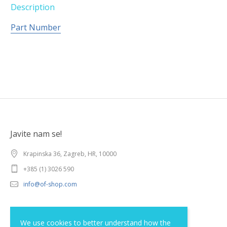
Description
Part Number
Javite nam se!
Krapinska 36, Zagreb, HR, 10000
+385 (1) 3026 590
info@of-shop.com
Terms and conditions
We use cookies to better understand how the