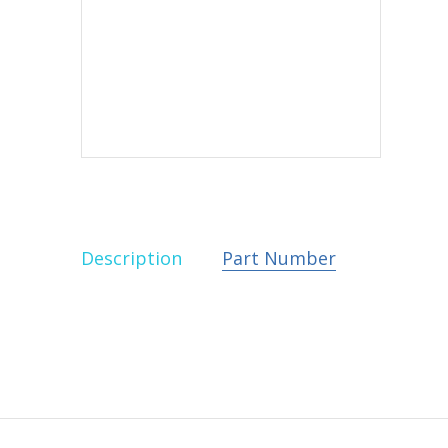
Description
Part Number