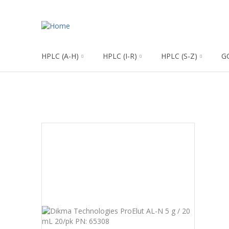
HPLC (A-H)
HPLC (I-R)
HPLC (S-Z)
G