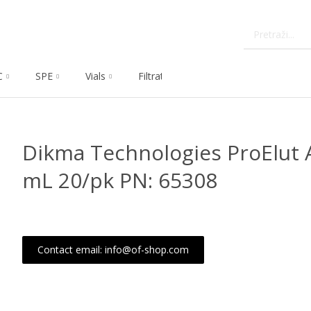
C
SPE
Vials
Filtration
Dissolution
Che
Dikma Technologies ProElut A
mL 20/pk PN: 65308
Contact email: info@of-shop.com