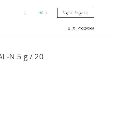
HR
Sign in / sign up
micals
TLC
Flash
Syringes
_X_ Proizvoda
Liquid Handling
L-N 5 g / 20