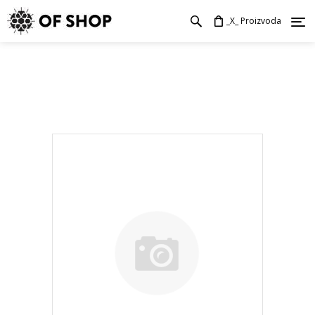
_X_ Proizvoda