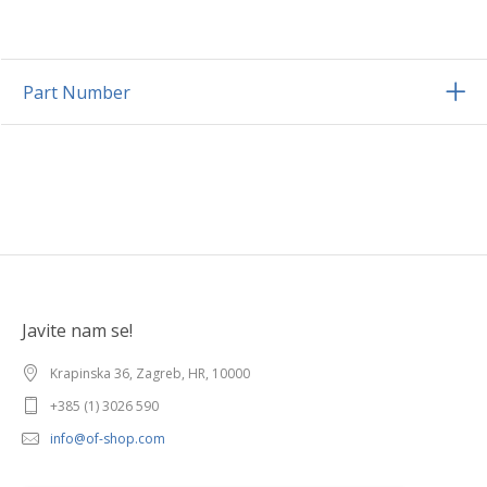
Part Number
Javite nam se!
Krapinska 36, Zagreb, HR, 10000
+385 (1) 3026 590
info@of-shop.com