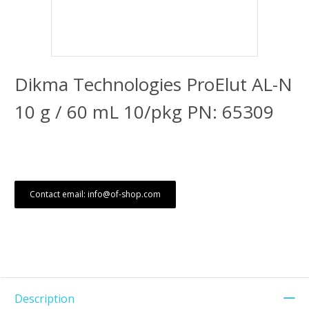
Dikma Technologies ProElut AL-N
10 g / 60 mL 10/pkg PN: 65309
Contact email: info@of-shop.com
Description