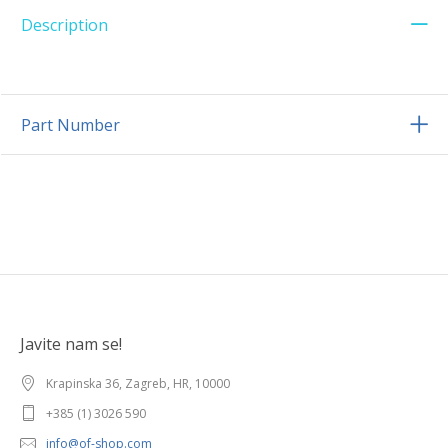
Description
Part Number
Javite nam se!
Krapinska 36, Zagreb, HR, 10000
+385 (1) 3026 590
info@of-shop.com