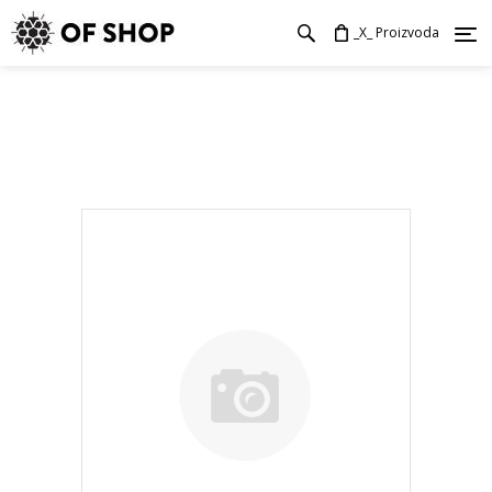
_X_ Proizvoda