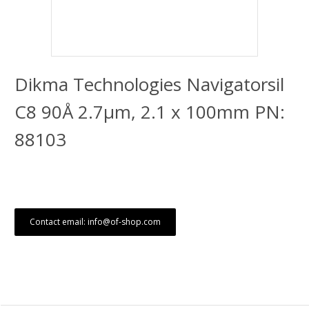
Dikma Technologies Navigatorsil
C8 90Å 2.7μm, 2.1 x 100mm PN:
88103
Contact email: info@of-shop.com