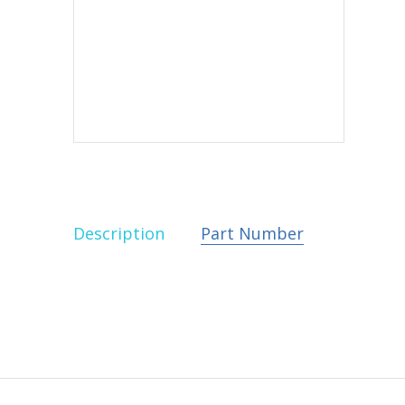
Description
Part Number