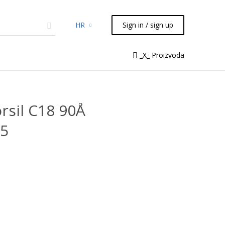
HR
Sign in / sign up
micals
TLC
Flash
Syringes
_X_ Proizvoda
Liquid Handling
rsil C18 90Å
05