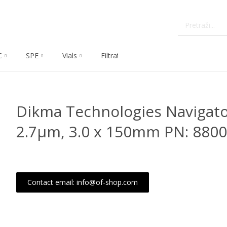
C
SPE
Vials
Filtration
Dissolution
Che
Dikma Technologies Navigato
2.7μm, 3.0 x 150mm PN: 880
Contact email: info@of-shop.com