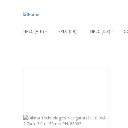
HPLC (A-H)
HPLC (I-R)
HPLC (S-Z)
G