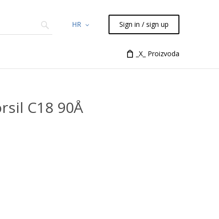
HR
Sign in / sign up
Chemicals
TLC
Flash
_X_ Proizvoda
Syringes
Liquid Han
rsil C18 90Å