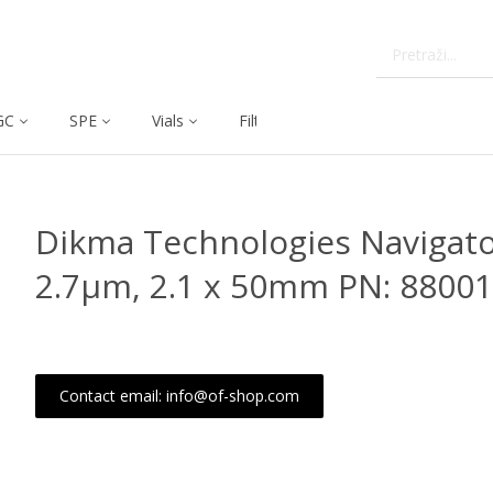
GC
SPE
Vials
Filtration
Dissolution
Dikma Technologies Navigato
2.7μm, 2.1 x 50mm PN: 88001
Contact email: info@of-shop.com