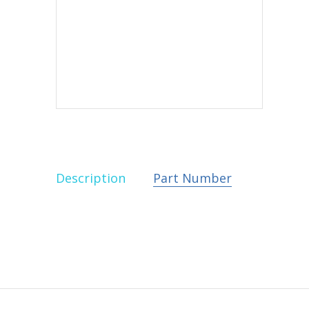
Description
Part Number