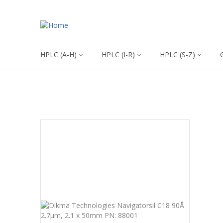
HPLC (A-H)
HPLC (I-R)
HPLC (S-Z)