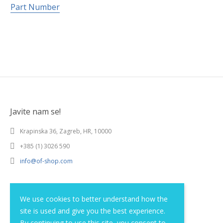
Part Number
Javite nam se!
Krapinska 36, Zagreb, HR, 10000
+385 (1) 3026 590
info@of-shop.com
Terms and conditions
We use cookies to better understand how the
site is used and give you the best experience.
Privacy statement
By continuing to use this site, you consent to