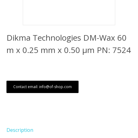
Dikma Technologies DM-Wax 60
m x 0.25 mm x 0.50 μm PN: 7524
Contact email: info@of-shop.com
Description