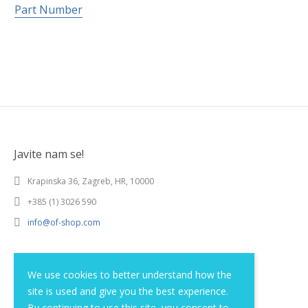
Part Number
Javite nam se!
Krapinska 36, Zagreb, HR, 10000
+385 (1) 3026 590
info@of-shop.com
Terms and conditions
We use cookies to better understand how the
site is used and give you the best experience.
Privacy statement
By continuing to use this site, you consent to