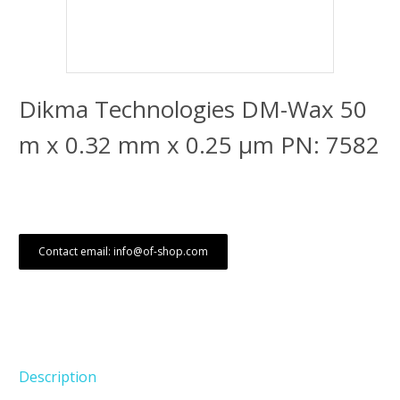
Dikma Technologies DM-Wax 50
m x 0.32 mm x 0.25 μm PN: 7582
Contact email: info@of-shop.com
Description