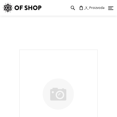
_X_ Proizvoda