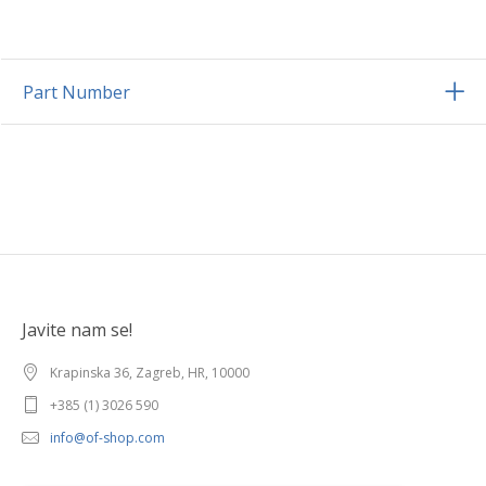
Part Number
Javite nam se!
Krapinska 36, Zagreb, HR, 10000
+385 (1) 3026 590
info@of-shop.com