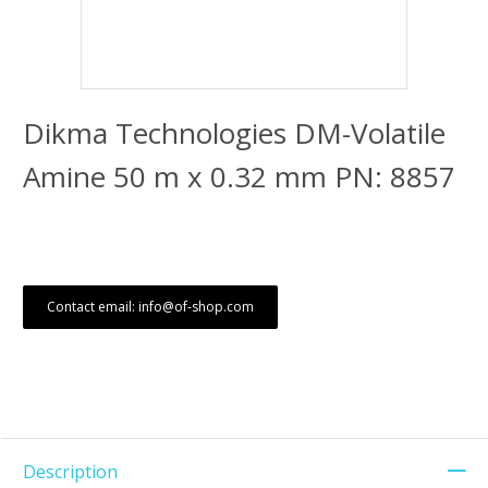
Dikma Technologies DM-Volatile
Amine 50 m x 0.32 mm PN: 8857
Contact email: info@of-shop.com
Description