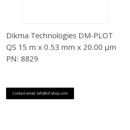
Dikma Technologies DM-PLOT
QS 15 m x 0.53 mm x 20.00 μm
PN: 8829
Contact email: info@of-shop.com