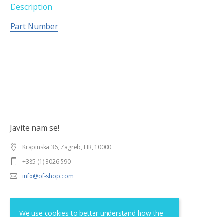
Description
Part Number
Javite nam se!
Krapinska 36, Zagreb, HR, 10000
+385 (1) 3026 590
info@of-shop.com
Terms and conditions
We use cookies to better understand how the