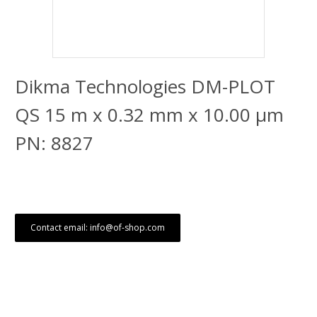
Dikma Technologies DM-PLOT
QS 15 m x 0.32 mm x 10.00 μm
PN: 8827
Contact email: info@of-shop.com