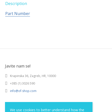
Description
Part Number
Javite nam se!
Krapinska 36, Zagreb, HR, 10000
+385 (1) 3026 590
info@of-shop.com
Terms and conditions
We use cookies to better understand how the