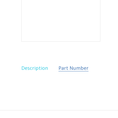
Description
Part Number