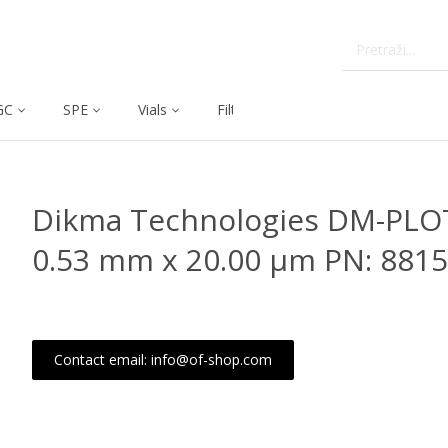
GC
SPE
Vials
Filtration
Dissolution
Dikma Technologies DM-PLO
0.53 mm x 20.00 μm PN: 8815
Contact email: info@of-shop.com