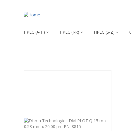
HPLC (A-H)
HPLC (I-R)
HPLC (S-Z)