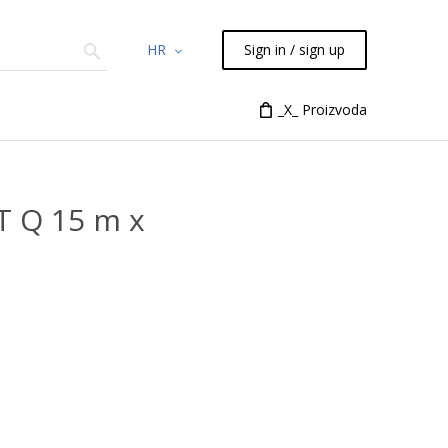
HR
Sign in / sign up
Chemicals
TLC
Flash
_X_ Proizvoda
Syringes
Liquid Han
T Q 15 m x