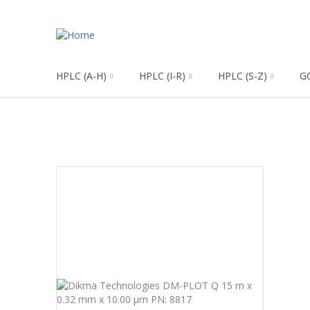
HPLC (A-H)
HPLC (I-R)
HPLC (S-Z)
G