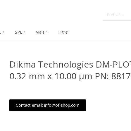
C
SPE
Vials
Filtration
Dissolution
Che
Dikma Technologies DM-PLO
0.32 mm x 10.00 μm PN: 8817
Contact email: info@of-shop.com