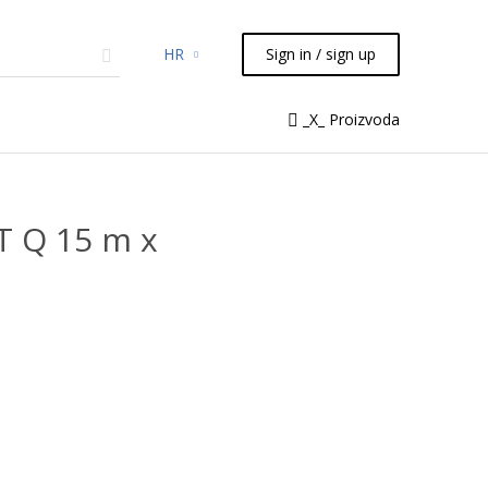
HR
Sign in / sign up
micals
TLC
Flash
Syringes
_X_ Proizvoda
Liquid Handling
T Q 15 m x