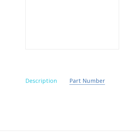
Description
Part Number