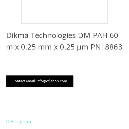
Dikma Technologies DM-PAH 60
m x 0.25 mm x 0.25 μm PN: 8863
Contact email: info@of-shop.com
Description