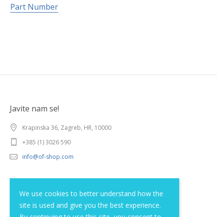
Part Number
Javite nam se!
Krapinska 36, Zagreb, HR, 10000
+385 (1) 3026 590
info@of-shop.com
Terms and conditions
We use cookies to better understand how the
site is used and give you the best experience.
Privacy statement
By continuing to use this site, you consent to