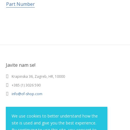
Part Number
Javite nam se!
Krapinska 36, Zagreb, HR, 10000
+385 (1) 3026 590
info@of-shop.com
Terms and conditions
We use cookies to better understand how the
site is used and give you the best experience.
Privacy statement
By continuing to use this site, you consent to