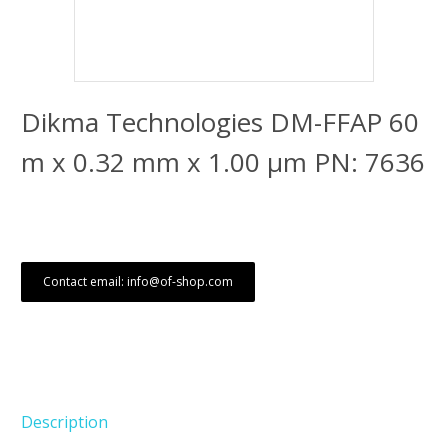
Dikma Technologies DM-FFAP 60
m x 0.32 mm x 1.00 μm PN: 7636
Contact email: info@of-shop.com
Description