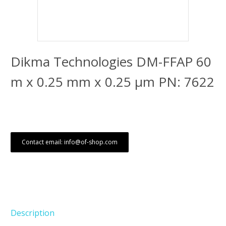
Dikma Technologies DM-FFAP 60
m x 0.25 mm x 0.25 μm PN: 7622
Contact email: info@of-shop.com
Description