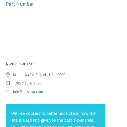
Part Number
Javite nam se!
Krapinska 36, Zagreb, HR, 10000
+385 (1) 3026 590
info@of-shop.com
Terms and conditions
We use cookies to better understand how the
site is used and give you the best experience.
Privacy statement
By continuing to use this site, you consent to