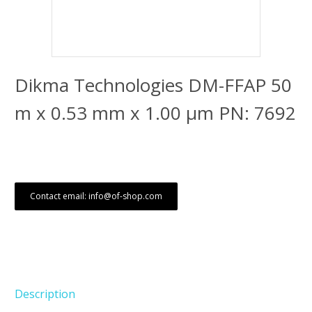
Dikma Technologies DM-FFAP 50
m x 0.53 mm x 1.00 μm PN: 7692
Contact email: info@of-shop.com
Description