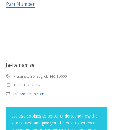
Part Number
Javite nam se!
Krapinska 36, Zagreb, HR, 10000
+385 (1) 3026 590
info@of-shop.com
Terms and conditions
We use cookies to better understand how the
site is used and give you the best experience.
Privacy statement
By continuing to use this site, you consent to