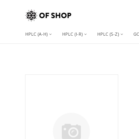
HPLC (A-H)
HPLC (I-R)
HPLC (S-Z)
G