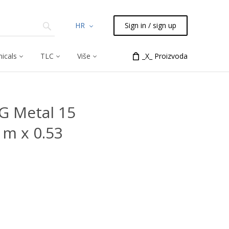
HR
Sign in / sign up
icals
TLC
Više
_X_ Proizvoda
G Metal 15
 m x 0.53