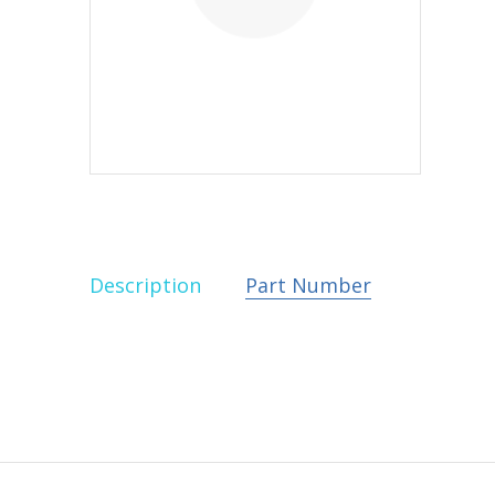
Description
Part Number