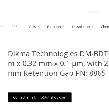
C
SPE
Vials
Filtration
Dissolution
Chem
Dikma Technologies DM-BDT
m x 0.32 mm x 0.1 μm, with 2
mm Retention Gap PN: 8865
Contact email: info@of-shop.com