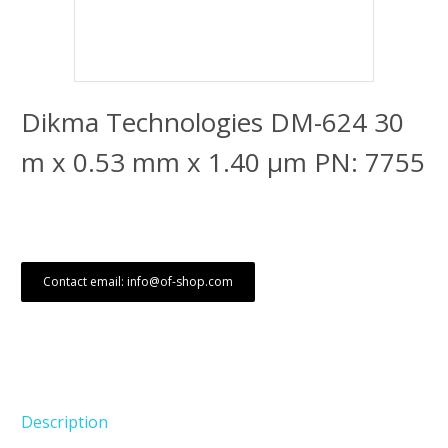
Dikma Technologies DM-624 30
m x 0.53 mm x 1.40 μm PN: 7755
Contact email: info@of-shop.com
Description