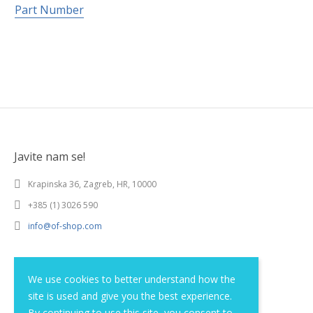
Part Number
Javite nam se!
Krapinska 36, Zagreb, HR, 10000
+385 (1) 3026 590
info@of-shop.com
Terms and conditions
We use cookies to better understand how the
site is used and give you the best experience.
Privacy statement
By continuing to use this site, you consent to