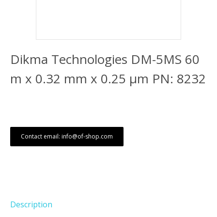
Dikma Technologies DM-5MS 60
m x 0.32 mm x 0.25 μm PN: 8232
Contact email: info@of-shop.com
Description