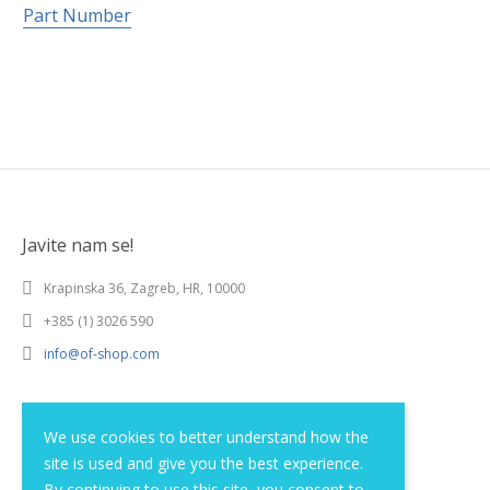
Part Number
Javite nam se!
Krapinska 36, Zagreb, HR, 10000
+385 (1) 3026 590
info@of-shop.com
Terms and conditions
We use cookies to better understand how the
site is used and give you the best experience.
Privacy statement
By continuing to use this site, you consent to