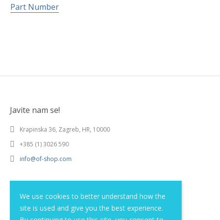
Part Number
Javite nam se!
Krapinska 36, Zagreb, HR, 10000
+385 (1) 3026 590
info@of-shop.com
Terms and conditions
We use cookies to better understand how the
site is used and give you the best experience.
Privacy statement
By continuing to use this site, you consent to