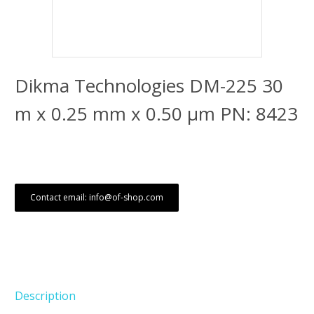
Dikma Technologies DM-225 30
m x 0.25 mm x 0.50 μm PN: 8423
Contact email: info@of-shop.com
Description