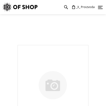
_X_ Proizvoda