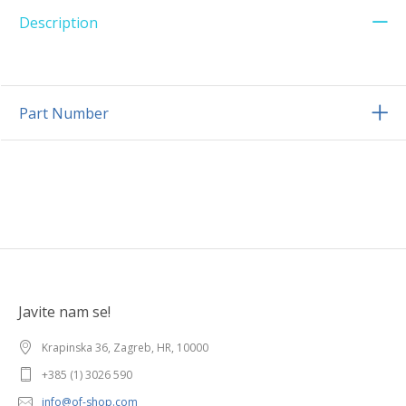
Description
Part Number
Javite nam se!
Krapinska 36, Zagreb, HR, 10000
+385 (1) 3026 590
info@of-shop.com