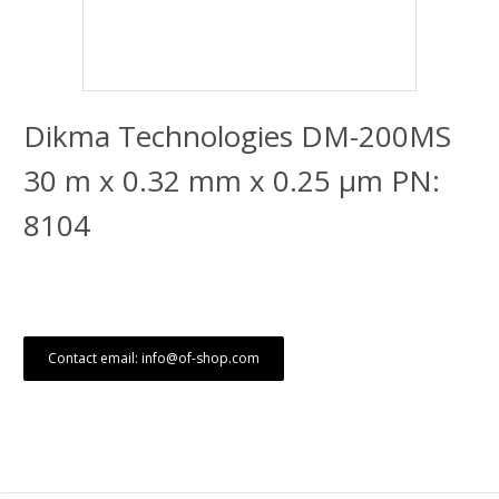
Dikma Technologies DM-200MS
30 m x 0.32 mm x 0.25 μm PN:
8104
Contact email: info@of-shop.com