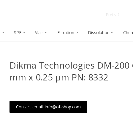
C
SPE
Vials
Filtration
Dissolution
Chem
Dikma Technologies DM-200 
mm x 0.25 μm PN: 8332
Contact email: info@of-shop.com