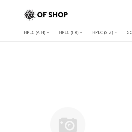
HPLC (A-H)
HPLC (I-R)
HPLC (S-Z)
G