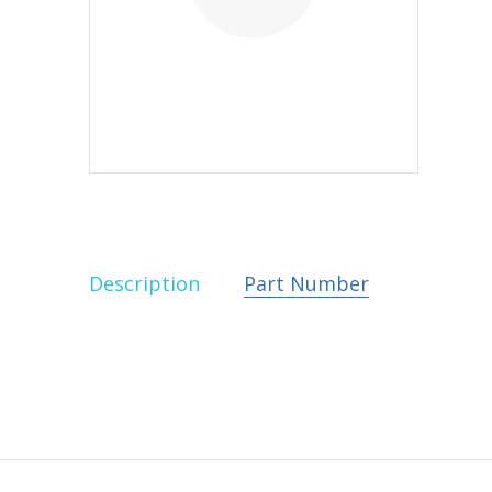
Description
Part Number