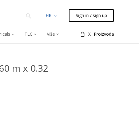
HR
Sign in / sign up
icals
TLC
Više
_X_ Proizvoda
60 m x 0.32