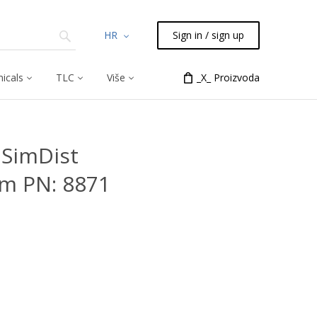
HR
Sign in / sign up
icals
TLC
Više
_X_ Proizvoda
SimDist
μm PN: 8871