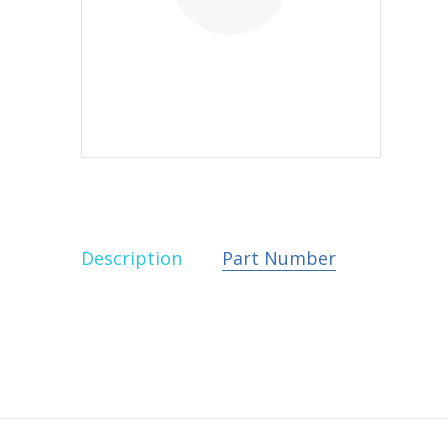
Description
Part Number