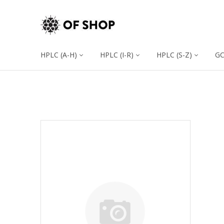
HPLC (A-H)
HPLC (I-R)
HPLC (S-Z)
G