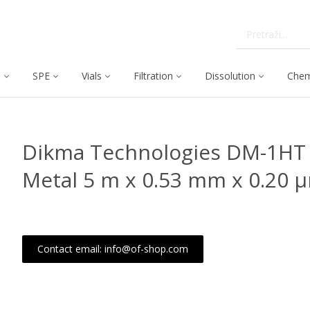
C
SPE
Vials
Filtration
Dissolution
Chem
Dikma Technologies DM-1HT 
Metal 5 m x 0.53 mm x 0.20 
Contact email: info@of-shop.com