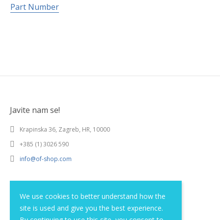
Part Number
Javite nam se!
Krapinska 36, Zagreb, HR, 10000
+385 (1) 3026 590
info@of-shop.com
Terms and conditions
We use cookies to better understand how the
site is used and give you the best experience.
Privacy statement
By continuing to use this site, you consent to