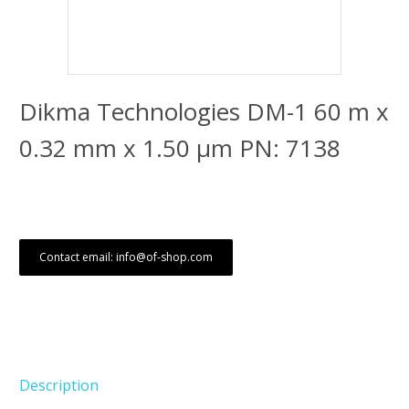
Dikma Technologies DM-1 60 m x
0.32 mm x 1.50 μm PN: 7138
Contact email: info@of-shop.com
Description