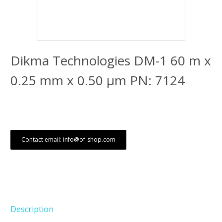
Dikma Technologies DM-1 60 m x
0.25 mm x 0.50 μm PN: 7124
Contact email: info@of-shop.com
Description