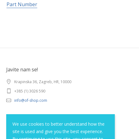
Part Number
Javite nam se!
Krapinska 36, Zagreb, HR, 10000
+385 (1) 3026 590
info@of-shop.com
Terms and conditions
We use cookies to better understand how the
site is used and give you the best experience.
Privacy statement
By continuing to use this site, you consent to