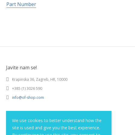
Part Number
Javite nam se!
Krapinska 36, Zagreb, HR, 10000
+385 (1) 3026 590
info@of-shop.com
Terms and conditions
We use cookies to better understand how the
site is used and give you the best experience.
Privacy statement
By continuing to use this site, you consent to