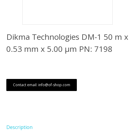
Dikma Technologies DM-1 50 m x
0.53 mm x 5.00 μm PN: 7198
Contact email: info@of-shop.com
Description