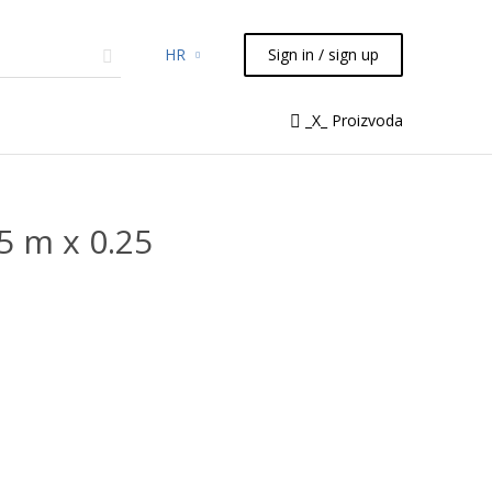
HR
Sign in / sign up
micals
TLC
Flash
Syringes
_X_ Proizvoda
Liquid Handling
 m x 0.25