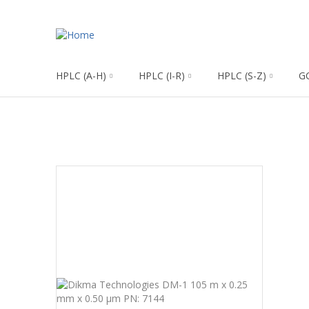
HPLC (A-H)
HPLC (I-R)
HPLC (S-Z)
G