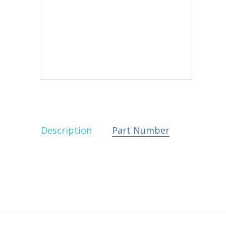
Description
Part Number