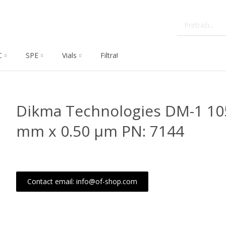
C
SPE
Vials
Filtration
Dissolution
Che
Dikma Technologies DM-1 105
mm x 0.50 μm PN: 7144
Contact email: info@of-shop.com