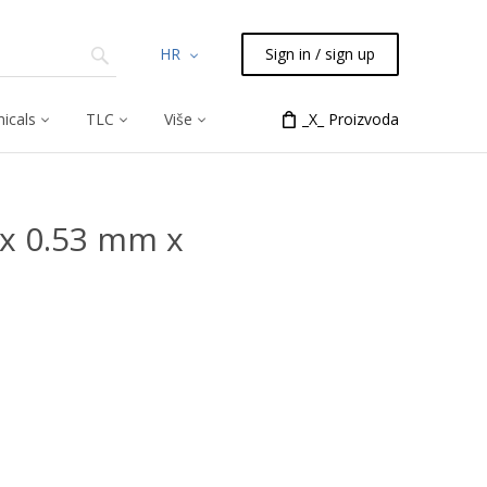
HR
Sign in / sign up
icals
TLC
Više
_X_ Proizvoda
x 0.53 mm x