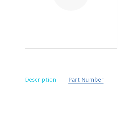
Description
Part Number