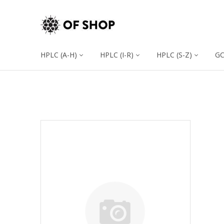
HPLC (A-H)
HPLC (I-R)
HPLC (S-Z)
G