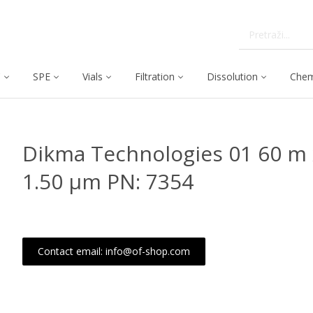
C
SPE
Vials
Filtration
Dissolution
Chem
Dikma Technologies 01 60 m 
1.50 μm PN: 7354
Contact email: info@of-shop.com