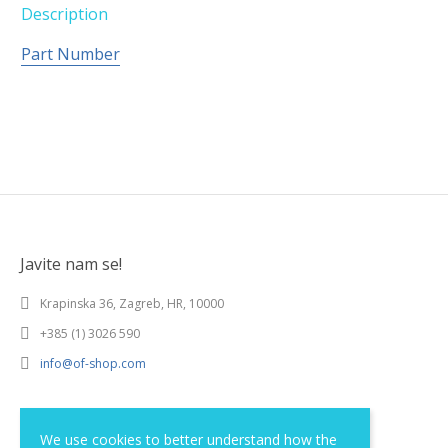
Description
Part Number
Javite nam se!
Krapinska 36, Zagreb, HR, 10000
+385 (1) 3026 590
info@of-shop.com
Terms and conditions
We use cookies to better understand how the