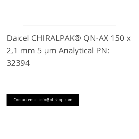
Daicel CHIRALPAK® QN-AX 150 x
2,1 mm 5 μm Analytical PN:
32394
Contact email: info@of-shop.com