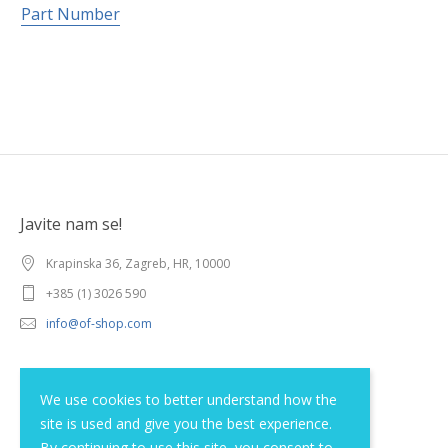
Part Number
Javite nam se!
Krapinska 36, Zagreb, HR, 10000
+385 (1) 3026 590
info@of-shop.com
Terms and conditions
We use cookies to better understand how the
site is used and give you the best experience.
Privacy statement
By continuing to use this site, you consent to