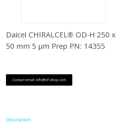
Daicel CHIRALCEL® OD-H 250 x
50 mm 5 μm Prep PN: 14355
Contact email: info@of-shop.com
Description