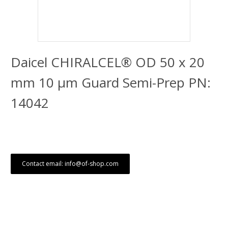
Daicel CHIRALCEL® OD 50 x 20
mm 10 μm Guard Semi-Prep PN:
14042
Contact email: info@of-shop.com