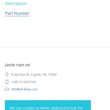
Description
Part Number
Javite nam se!
Krapinska 36, Zagreb, HR, 10000
+385 (1) 3026 590
info@of-shop.com
Terms and conditions
We use cookies to better understand how the