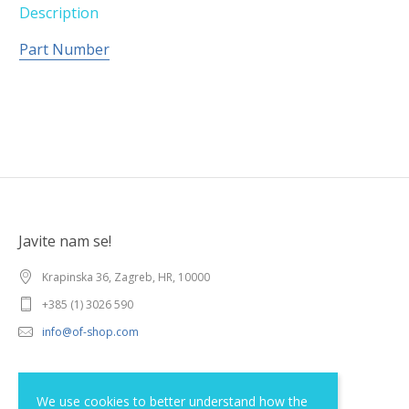
Description
Part Number
Javite nam se!
Krapinska 36, Zagreb, HR, 10000
+385 (1) 3026 590
info@of-shop.com
Terms and conditions
We use cookies to better understand how the