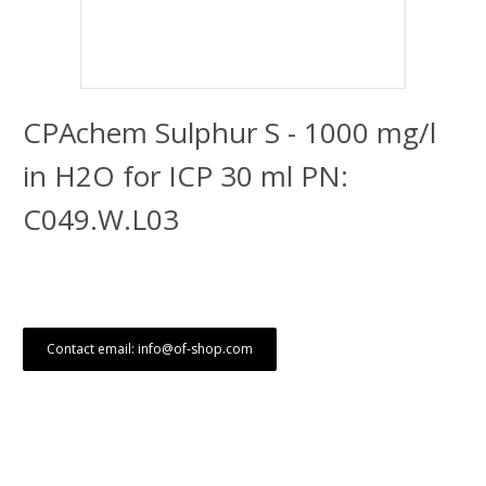
CPAchem Sulphur S - 1000 mg/l
in H2O for ICP 30 ml PN:
C049.W.L03
Contact email: info@of-shop.com