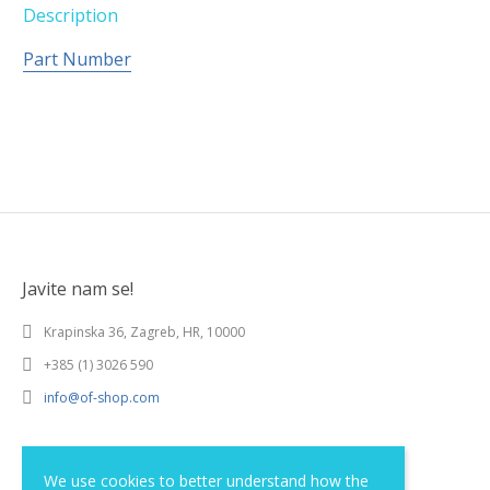
Description
Part Number
Javite nam se!
Krapinska 36, Zagreb, HR, 10000
+385 (1) 3026 590
info@of-shop.com
Terms and conditions
We use cookies to better understand how the