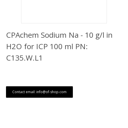
CPAchem Sodium Na - 10 g/l in
H2O for ICP 100 ml PN:
C135.W.L1
Contact email: info@of-shop.com