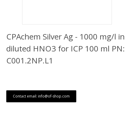
CPAchem Silver Ag - 1000 mg/l in
diluted HNO3 for ICP 100 ml PN:
C001.2NP.L1
Contact email: info@of-shop.com