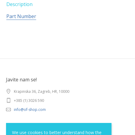
Description
Part Number
Javite nam se!
Krapinska 36, Zagreb, HR, 10000
+385 (1) 3026 590
info@of-shop.com
Terms and conditions
We use cookies to better understand how the