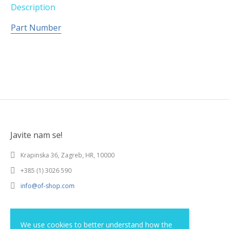
Description
Part Number
Javite nam se!
Krapinska 36, Zagreb, HR, 10000
+385 (1) 3026 590
info@of-shop.com
Terms and conditions
We use cookies to better understand how the