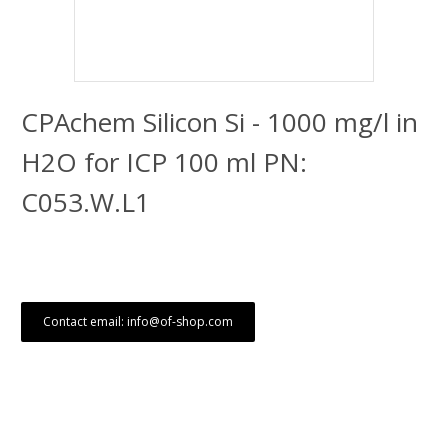
CPAchem Silicon Si - 1000 mg/l in
H2O for ICP 100 ml PN:
C053.W.L1
Contact email: info@of-shop.com