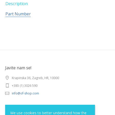
Description
Part Number
Javite nam se!
Krapinska 36, Zagreb, HR, 10000
+385 (1) 3026 590
info@of-shop.com
Terms and conditions
We use cookies to better understand how the