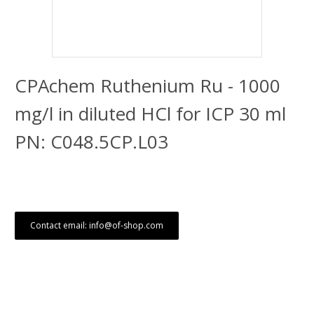
CPAchem Ruthenium Ru - 1000
mg/l in diluted HCl for ICP 30 ml
PN: C048.5CP.L03
Contact email: info@of-shop.com